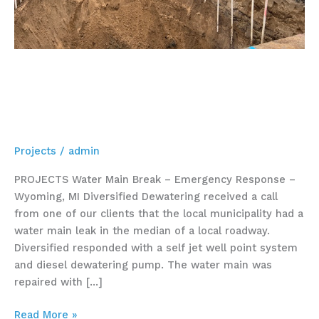
Water Main Break –
Emergency Response –
Wyoming, MI
Projects
/
admin
PROJECTS Water Main Break – Emergency Response –
Wyoming, MI Diversified Dewatering received a call
from one of our clients that the local municipality had a
water main leak in the median of a local roadway.
Diversified responded with a self jet well point system
and diesel dewatering pump. The water main was
repaired with […]
Read More »