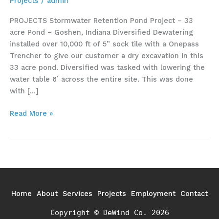
Projects
/
admin
PROJECTS Stormwater Retention Pond Project – 33
acre Pond – Goshen, Indiana Diversified Dewatering
installed over 10,000 ft of 5” sock tile with a Onepass
Trencher to give our customer a dry excavation in this
33 acre pond. Diversified was tasked with lowering the
water table 6’ across the entire site. This was done
with […]
Read More »
Home
About
Services
Projects
Employment
Contact
Copyright © DeWind Co. 2026