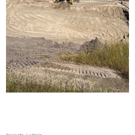
Indiana
Stormwater Retention Pond
Project – 33 acre Pond –
Goshen, Indiana