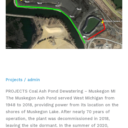
Coal Ash Pond Dewatering –
Muskegon MI
Projects
/
admin
PROJECTS Coal Ash Pond Dewatering – Muskegon MI
The Muskegon Ash Pond served West Michigan from
1948 to 2018, providing power from its location on the
shores of Muskegon Lake. After nearly 70 years of
operation, the plant was decommissioned in 2018,
leaving the site dormant. In the summer of 2020,